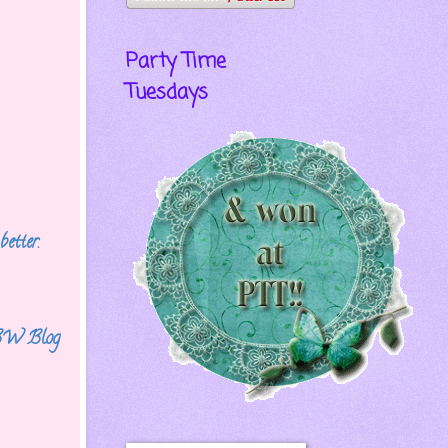
Party Time
Tuesdays
better.
 FBW
Blog