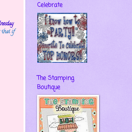
Celebrate
nesday
 that if
The Stamping
Boutique