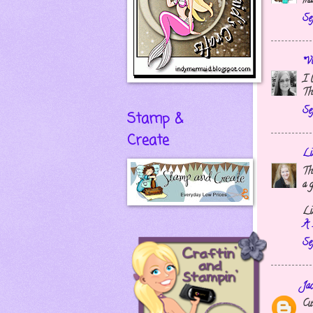
ma
Se
*Vi
I 
Th
Se
Stamp &
Create
Li
Th
a g
Li
A 
Se
Ja
Cut