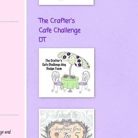
The Crafter's
Cafe Challenge
DT
hop and