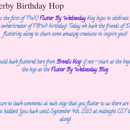
terby Birthday Hop
is the first of TWO
Flutter By Wednesday
blog hops to celebrate
e
owner/creator of FBW) birthday! Today we have the friends of D
fluttering along to
share some amazing creations to inspire you!!
uld have fluttered here from
Brend's blog
! if not--start at the
beg
the hop at the
Flutter By Wednesday Blog
.
ure to leave comments at each stop that you flutter to as there are
es
hidden! You have until September 9th, 2013 at midnight CST to
along!