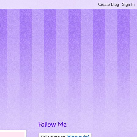
Follow Me