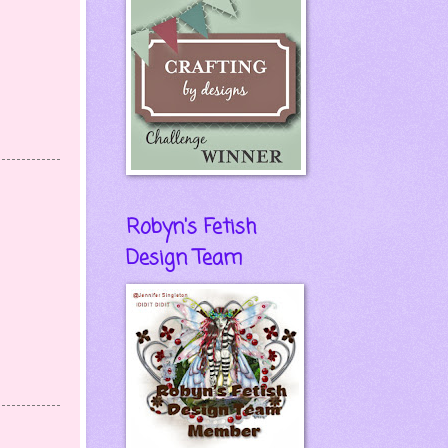
Robyn's Fetish
Design Team