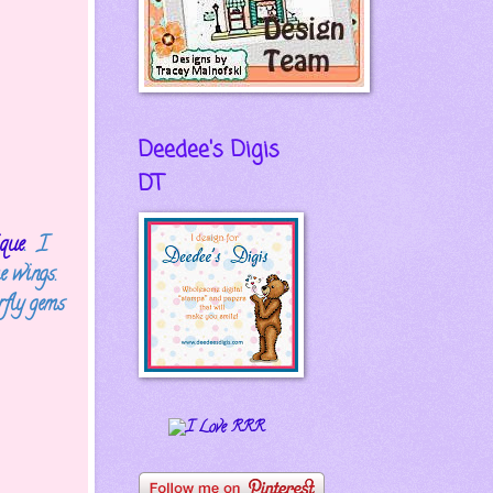
Deedee's Digis
DT
que
. I
e wings.
fly gems