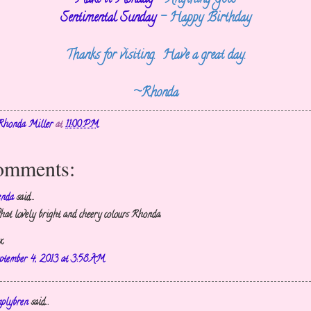
Sentimental Sunday
- Happy Birthday
Thanks for visiting. Have a great day.
~Rhonda
Rhonda Miller
at
11:00 PM
omments:
enda
said...
at lovely bright and cheery colours Rhonda.
x
ptember 4, 2013 at 3:58 AM
mplybren
said...