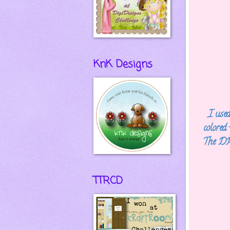
KnK Designs
I use
colored
The DP 
TTRCD