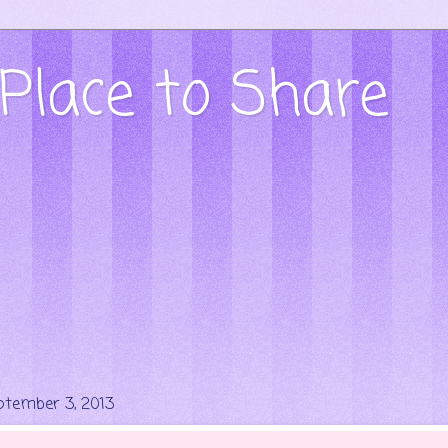
Place to Share
ptember 3, 2013