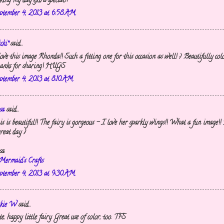
king my day extra special!!
ptember 4, 2013 at 6:58 AM
cki*
said...
love this image Rhonda!! Such a fitting one for this occasion as well! :) Beautifully col
anks for sharing! HUGS
ptember 4, 2013 at 8:10 AM
sa
said...
is is beautiful!! The fairy is gorgeous - I love her sparkly wings!! What a fun image!!
reat day :)
sa
Mermaid's Crafts
ptember 4, 2013 at 9:30 AM
ckie W
said...
e, happy little fairy. Great use of color, too. TFS