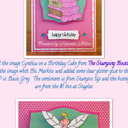
d the image Cynthia on a Birthday Cake from
The Stamping Bouti
 the image with Bic Markits and added some clear glitter glue to th
is Basic Grey. The sentiment is from Stampin Up and the butter
are from the $1 bin at Staples.