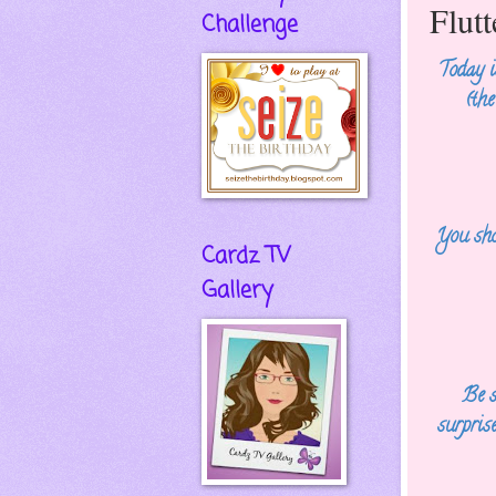
Flut
Challenge
Today 
(th
You sho
Cardz TV
Gallery
Be s
surpris