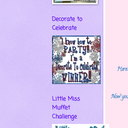
Decorate to
Celebrate
Here's
Now you
Little Miss
Muffet
Challenge