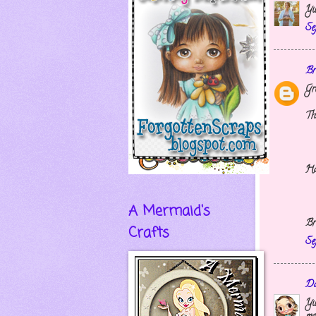
Yu
Se
Br
Gr
Th
Ha
A Mermaid's
Br
Crafts
Se
Da
Yu