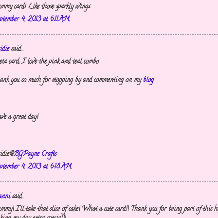
mmy card! Like those sparkly wings.
ptember 4, 2013 at 6:11 AM
idie
said...
eta card, I love the pink and teal combo
ank you so much for stopping by and commenting on my
blog
ve a great day!
idie@
BGPayne Crafts
ptember 4, 2013 at 6:18 AM
nni
said...
mmy! I'll take that slice of cake! What a cute card!! Thank you for being part of this 