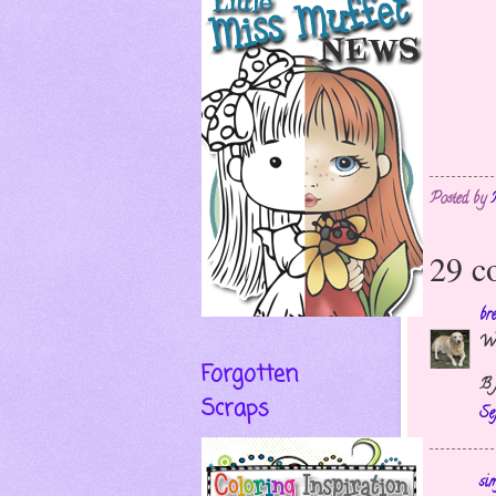
Posted by
29 c
br
Wh
Forgotten
B 
Scraps
Se
si