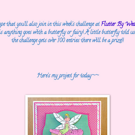
e that you’ll also join in this week’s challenge at
Flutter By Wed
is
anything goes with a butterfly or fairy! A little butterfly told us
the challenge gets
over 100 entries there will be a prize!!
Here’s my project for today~~