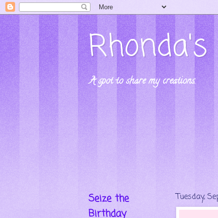
Rhonda's 
A spot to share my creations.
Seize the
Tuesday, Se
Birthday