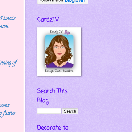
 Danni's
CardzTV
anni
inning of
Search This
Blog
 some
 flutter
Decorate to