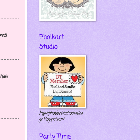
Pholkart
ored!
Studio
 Have
http://pholkartstudiochallen
ge.blogspot.com/
Party Time