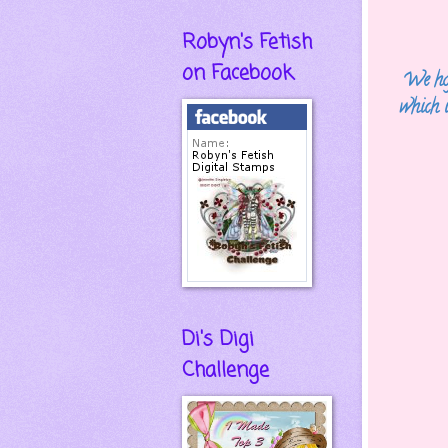
Robyn's Fetish
on Facebook
We hop
which 
Di's Digi
Challenge