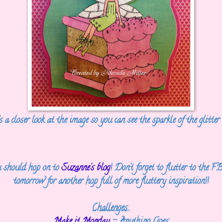
 a closer look at the image so you can see the sparkle of the glitter 
 should hop on to
Suzanne's blog
! Don’t forget to flutter to the
tomorrow for another hop full of more fluttery inspiration!!
Challenges
...
Make it Monday
- Anything Goes