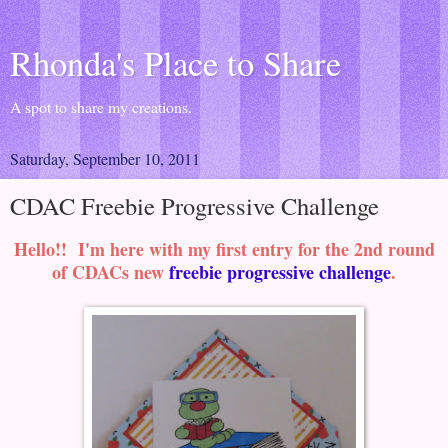
Rhonda's Place to Share
A spot to share my creations.
Saturday, September 10, 2011
CDAC Freebie Progressive Challenge
Hello!! I'm here with my first entry for the 2nd round
of CDACs new
freebie progressive challenge
.