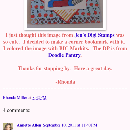
I just thought this image from
Jen's Digi Stamps
was
so cute. I decided to make a corner bookmark with it.
I colored the image with BIC Markits. The DP is from
Doodle Pantry
.
Thanks for stopping by. Have a great day.
~Rhonda
Rhonda Miller
at
8:32 PM
4 comments:
Annette Allen
September 10, 2011 at 11:40 PM