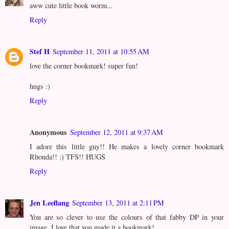
aww cute little book worm...
Reply
Stef H
September 11, 2011 at 10:55 AM
love the corner bookmark! super fun!
hugs :)
Reply
Anonymous
September 12, 2011 at 9:37 AM
I adore this little guy!! He makes a lovely corner bookmark
Rhonda!! :) TFS!! HUGS
Reply
Jen Leeflang
September 13, 2011 at 2:11 PM
You are so clever to use the colours of that fabby DP in your
image. I love that you made it a bookmark!