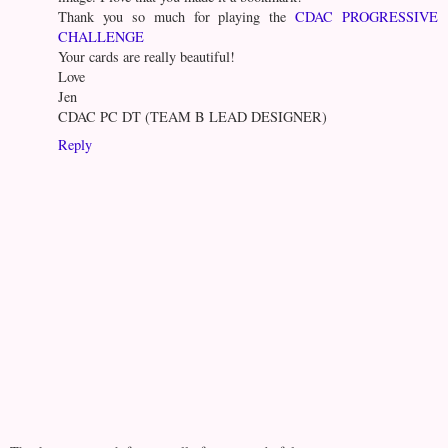
Thank you so much for playing the
CDAC PROGRESSIVE
CHALLENGE
Your cards are really beautiful!
Love
Jen
CDAC PC DT (TEAM B LEAD DESIGNER)
Reply