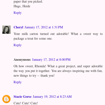
paper that you picked.
Hugs, Heide
Reply
Cheryl
January 17, 2012 at 1:31 PM
Your milk carton turned out adorable! What a sweet way to
package a treat for some one.
Reply
Anonymous
January 17, 2012 at 8:00 PM
Oh how sweet, Rhonda! What a great project, and super adorable
the way you put it together. You are always inspiring me with fun,
new things to try -- thank you!
Reply
Stacie Gorse
January 19, 2012 at 8:23 AM
Cute! Cute! Cute!