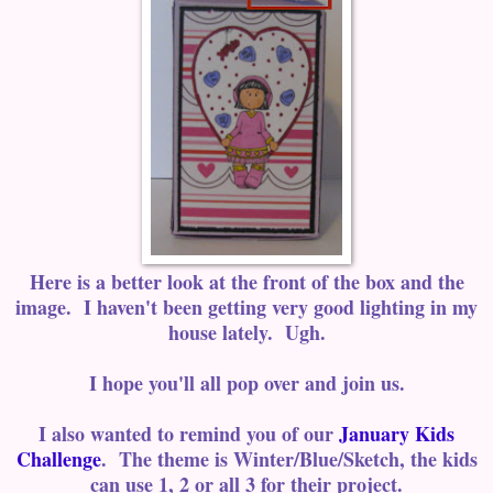
Here is a better look at the front of the box and the
image. I haven't been getting very good lighting in my
house lately. Ugh.
I hope you'll all pop over and join us.
I also wanted to remind you of our
January Kids
Challenge
. The theme is Winter/Blue/Sketch, the kids
can use 1, 2 or all 3 for their project.