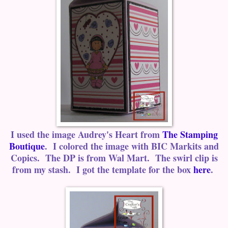
I used the image Audrey's Heart from
The Stamping
Boutique
. I colored the image with BIC Markits and
Copics. The DP is from Wal Mart. The swirl clip is
from my stash. I got the template for the box
here
.