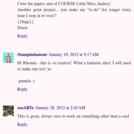
I love the papers and of COURSE Little Miss Audrey!
Another great project... you make my "to-do" list longer every
time I stop in to visit!!
{{hugs}}
Stacie
Reply
Stampindamour
January 19, 2012 at 9:17 AM
Hi Rhonda - this is so creative! What a fantastic idea! I will need
to make one too! xo
-pamela :)
Reply
suzARTe
January 28, 2012 at 2:45 AM
This is great, always nice to work on something other than a card
Reply