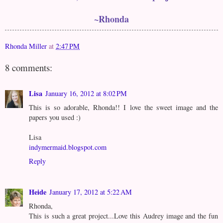
~Rhonda
Rhonda Miller
at
2:47 PM
8 comments:
Lisa
January 16, 2012 at 8:02 PM
This is so adorable, Rhonda!! I love the sweet image and the
papers you used :)
Lisa
indymermaid.blogspot.com
Reply
Heide
January 17, 2012 at 5:22 AM
Rhonda,
This is such a great project...Love this Audrey image and the fun