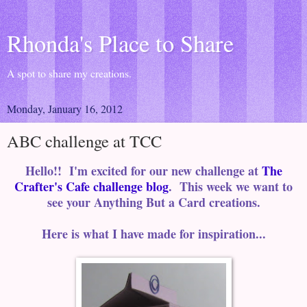
Rhonda's Place to Share
A spot to share my creations.
Monday, January 16, 2012
ABC challenge at TCC
Hello!! I'm excited for our new challenge at
The
Crafter's Cafe challenge blog
. This week we want to
see your Anything But a Card creations.
Here is what I have made for inspiration...