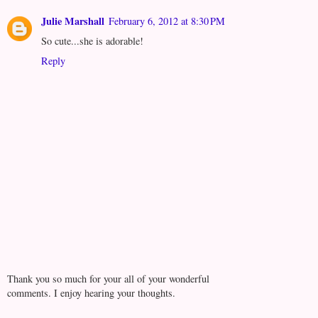
Julie Marshall
February 6, 2012 at 8:30 PM
So cute...she is adorable!
Reply
Thank you so much for your all of your wonderful
comments. I enjoy hearing your thoughts.