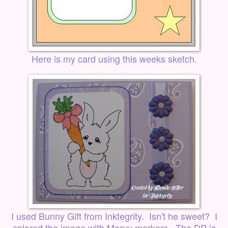
Here is my card using this weeks sketch.
I used Bunny Gift from
Inktegrity
. Isn't he sweet? I
colored the image with Marvy markers. The DP is