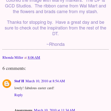
GCD Studios. The ribbon came from Wal Mart and
the flowers and brads came from my stash.
Thanks for stopping by. Have a great day and be
sure to check out the inspiration from the rest of the
DT.
~Rhonda
Rhonda Miller
at
8:06 AM
6 comments:
Stef H
March 10, 2010 at 8:54 AM
lovely! fabulous easter card!
Reply
Anonymous
March 10, 2010 at 11:34 AM