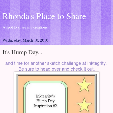
Rhonda's Place to Share
A spot to share my creations.
Wednesday, March 10, 2010
It's Hump Day...
and time for another sketch challenge at
Inktegrity
.
Be sure to head over and check it out.