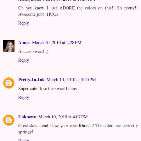
Oh you know I just ADORE the colors on this!! So pretty!!
Awesome job!! HUGs
Reply
Aimee
March 10, 2010 at 2:28 PM
Ah...so sweet! :)
Reply
Pretty-In-Ink
March 10, 2010 at 3:20 PM
Super cute! love the sweet bunny!
Reply
Unknown
March 10, 2010 at 4:07 PM
Great sketch and I love your card Rhonda! The colors are perfectly
springy!
Reply