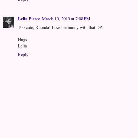
Lelia Pierce
March 10, 2010 at 7:08 PM
Too cute, Rhonda! Love the bunny with that DP.
Hugs,
Lelia
Reply