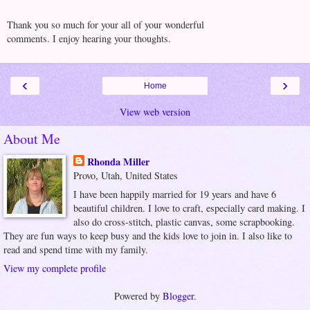
Thank you so much for your all of your wonderful
comments. I enjoy hearing your thoughts.
‹
›
Home
View web version
About Me
Rhonda Miller
Provo, Utah, United States
I have been happily married for 19 years and have 6
beautiful children. I love to craft, especially card making. I
also do cross-stitch, plastic canvas, some scrapbooking.
They are fun ways to keep busy and the kids love to join in. I also like to
read and spend time with my family.
View my complete profile
Powered by
Blogger
.